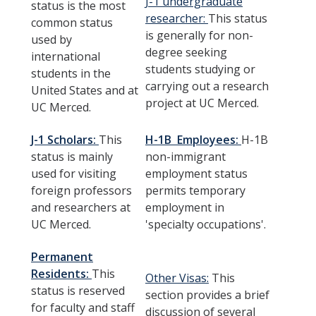
J-1 undergraduate
status is the most
F-1
researcher:
This status
common status
is generally for non-
used by
J-1
degree seeking
international
students studying or
H-1B
students in the
carrying out a research
United States and at
Permanent Residents
project at UC Merced.
UC Merced.
Other Visas
J-1 Scholars:
This
H-1B Employees:
H-1B
Recharge Fees
status is mainly
non-immigrant
used for visiting
employment status
foreign professors
permits temporary
Resources
and researchers at
employment in
UC Merced.
'specialty occupations'.
Health and Safety
Banking & Taxes
Permanent
Residents:
This
Other Visas:
This
Finding Housing
status is reserved
section provides a brief
for faculty and staff
discussion of several
Transportation