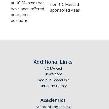
at UC Merced that
non-UC Merced
Campus Resources
have been offered
sponsored visas.
permanent
Insurance
positions.
Shopping & Dining
Places of Worship
Cultural Adjustments
Common Scams
Additional Links
Government Websites
UC Merced
Newsroom
Know Your Rights
Executive Leadership
University Library
Recharge Fees
Academics
Contact Us
School of Engineering