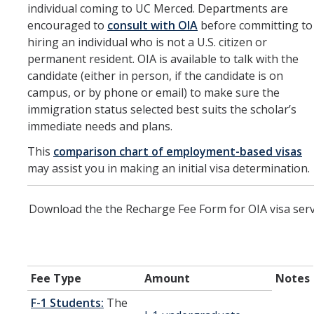
individual coming to UC Merced. Departments are
Current Students
encouraged to
consult with OIA
before committing to
hiring an individual who is not a U.S. citizen or
UCEAP Reciprocity
permanent resident. OIA is available to talk with the
candidate (either in person, if the candidate is on
Professors & Researchers
campus, or by phone or email) to make sure the
immigration status selected best suits the scholar’s
J-1
immediate needs and plans.
H-1B
This
comparison chart of employment-based visas
may assist you in making an initial visa determination.
Permanent Residents
Other
Download the the Recharge Fee Form for OIA visa serv
International Postdocs
TN Visas
Fee Type
Amount
Notes
UCM Departments
F-1 Students:
The