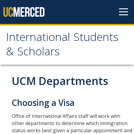
Skip to content
International Students
International Students &
& Scholars
Scholars
Home
UCM Departments
Students
Choosing a Visa
Prospective Students
Office of International Affairs staff will work with
Newly Admitted Students
other departments to determine which immigration
Transfer Students
status works best given a particular appointment and