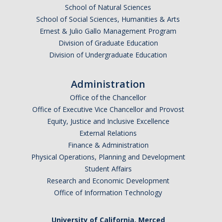
School of Natural Sciences
Events
School of Social Sciences, Humanities & Arts
Ernest & Julio Gallo Management Program
OIA
Division of Graduate Education
Division of Undergraduate Education
DIRECTORY
APPLY
GIVE
Administration
Office of the Chancellor
Office of Executive Vice Chancellor and Provost
Equity, Justice and Inclusive Excellence
External Relations
Finance & Administration
Physical Operations, Planning and Development
Student Affairs
Research and Economic Development
Office of Information Technology
University of California, Merced