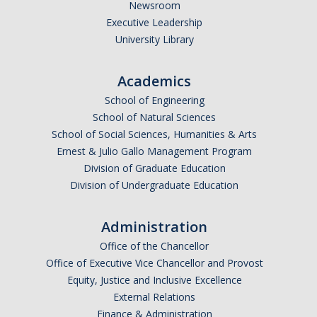
Newsroom
F-1
Executive Leadership
University Library
J-1
H-1B
Academics
Permanent Residents
School of Engineering
School of Natural Sciences
Other Visas
School of Social Sciences, Humanities & Arts
Ernest & Julio Gallo Management Program
Recharge Fees
Division of Graduate Education
Division of Undergraduate Education
Resources
Administration
Health and Safety
Office of the Chancellor
Banking & Taxes
Office of Executive Vice Chancellor and Provost
Equity, Justice and Inclusive Excellence
Finding Housing
External Relations
Transportation
Finance & Administration