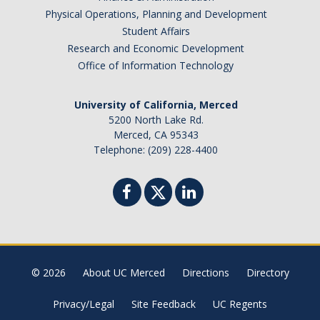
Physical Operations, Planning and Development
Campus Resources
Student Affairs
Research and Economic Development
Insurance
Office of Information Technology
Shopping & Dining
University of California, Merced
Places of Worship
5200 North Lake Rd.
Merced, CA 95343
Cultural Adjustments
Telephone: (209) 228-4400
Common Scams
Government Websites
Know Your Rights
Recharge Fees
© 2026
About UC Merced
Directions
Directory
Contact Us
Privacy/Legal
Site Feedback
UC Regents