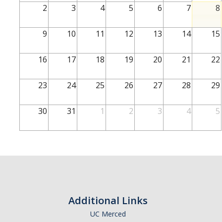
2
3
4
5
6
7
8
Current Students
UCEAP Reciprocity
9
10
11
12
13
14
15
16
17
18
19
20
21
22
Professors & Researchers
J-1
23
24
25
26
27
28
29
H-1B
30
31
1
2
3
4
5
Permanent Residents
Other
International Postdocs
TN Visas
Additional Links
UCM Departments
UC Merced