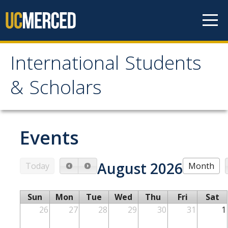
Skip to content
International Students
International Students &
& Scholars
Scholars
Home
Events
Students
August 2026
Today
Month
Prospective Students
Sun
Mon
Tue
Wed
Thu
Fri
Sat
Newly Admitted Students
26
27
28
29
30
31
1
Transfer Students